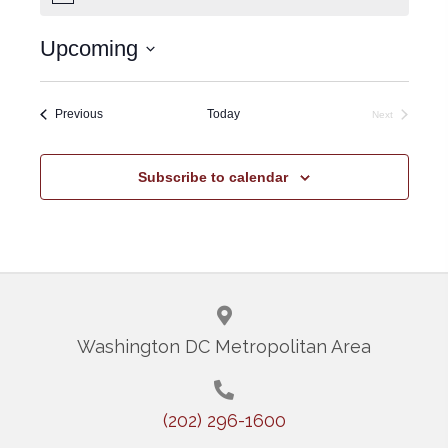
e
o
t
Upcoming
i
c
S
e
e
Events
Previous
Today
Next
Events
l
e
Subscribe to calendar
c
t
d
a
t
Washington DC Metropolitan Area
e
.
(202) 296-1600