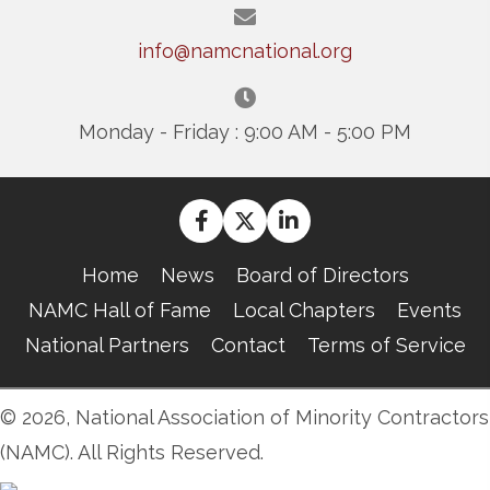
info@namcnational.org
Monday - Friday : 9:00 AM - 5:00 PM
Home
News
Board of Directors
NAMC Hall of Fame
Local Chapters
Events
National Partners
Contact
Terms of Service
© 2026, National Association of Minority Contractors
(NAMC). All Rights Reserved.