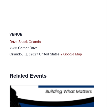
VENUE
Drive Shack Orlando
7285 Corner Drive
Orlando
,
FL
32827
United States
+ Google Map
Related Events