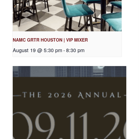
NAMC GRTR HOUSTON | VIP MIXER
August 19 @ 5:30 pm
-
8:30 pm