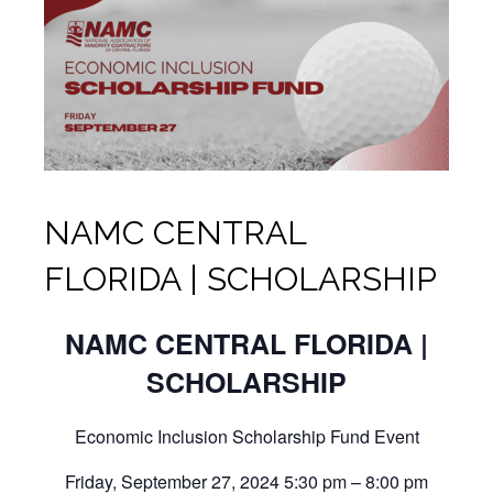
NAMC CENTRAL
FLORIDA | SCHOLARSHIP
NAMC CENTRAL FLORIDA |
SCHOLARSHIP
Economic Inclusion Scholarship Fund Event
Friday, September 27, 2024 5:30 pm – 8:00 pm