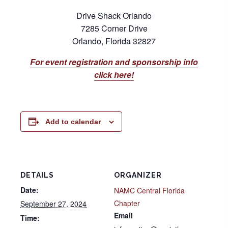
Drive Shack Orlando
7285 Corner Drive
Orlando, Florida 32827
For event registration and sponsorship info
click here!
Add to calendar
DETAILS
ORGANIZER
Date:
NAMC Central Florida
Chapter
September 27, 2024
Email
Time: