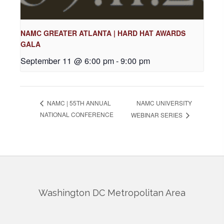
NAMC GREATER ATLANTA | HARD HAT AWARDS
GALA
September 11 @ 6:00 pm
-
9:00 pm
NAMC UNIVERSITY
NAMC | 55TH ANNUAL
NATIONAL CONFERENCE
WEBINAR SERIES
Washington DC Metropolitan Area