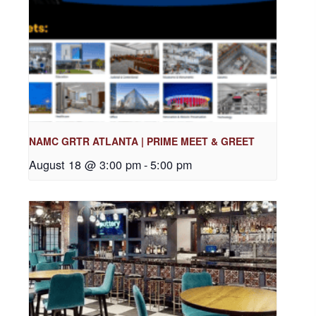
NAMC GRTR ATLANTA | PRIME MEET & GREET
August 18 @ 3:00 pm
-
5:00 pm