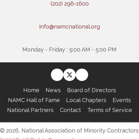
(202) 296-1600
info@namcnational.org
Monday - Friday : 9:00 AM - 5:00 PM
Home
News
Board of Directors
NAMC Hall of Fame
Local Chapters
Events
National Partners
Contact
Terms of Service
© 2026, National Association of Minority Contractors