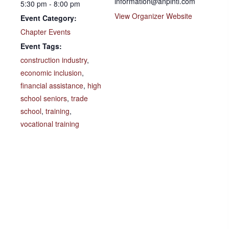
information@anpintl.com
5:30 pm - 8:00 pm
View Organizer Website
Event Category:
Chapter Events
Event Tags:
construction industry
,
economic inclusion
,
financial assistance
,
high
school seniors
,
trade
school
,
training
,
vocational training