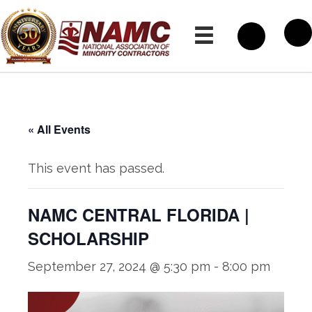
« All Events
This event has passed.
NAMC CENTRAL FLORIDA |
SCHOLARSHIP
September 27, 2024 @ 5:30 pm
-
8:00 pm