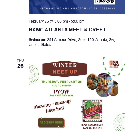
February 26 @ 3:00 pm
-
5:00 pm
NAMC ATLANTA MEET & GREET
Swinerton
251 Armour Drive, Suite 150, Atlanta, GA,
United States
THU
26