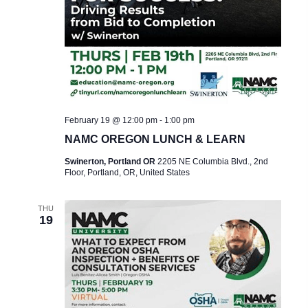
February 19 @ 12:00 pm
-
1:00 pm
NAMC OREGON LUNCH & LEARN
Swinerton, Portland OR
2205 NE Columbia Blvd., 2nd
Floor, Portland, OR, United States
THU
19