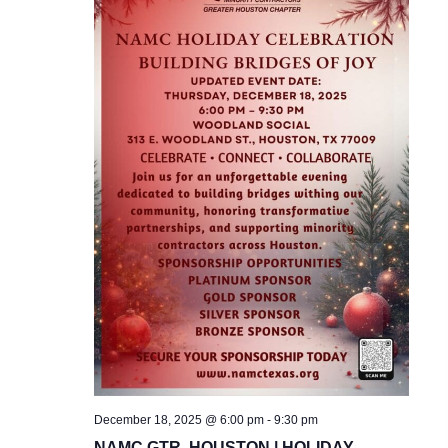
December 18, 2025 @ 6:00 pm
-
9:30 pm
NAMC GTR. HOUSTON | HOLIDAY