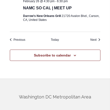
February 26 @ 4:30 pm
-
6:30 pm
NAMC SO CAL | MEET UP
Darrow's New Orleans Grill
21720 Avalon Blvd., Carson,
CA, United States
Events
Events
Previous
Today
Next
Subscribe to calendar
Washington DC Metropolitan Area