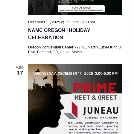
A
V
I
December 11, 2025 @ 5:00 pm
-
9:00 pm
NAMC OREGON | HOLIDAY
G
CELEBRATION
A
Oregon Convention Center
777 NE Martin Luther King Jr
Blvd, Portland, OR, United States
T
I
WED
17
O
N