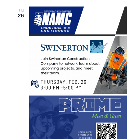
THU
26