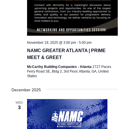
November 19, 2025 @ 3:00 pm
-
5:00 pm
NAMC GREATER ATLANTA | PRIME
MEET & GREET
McCarthy Building Companies - Atlanta
2727 Paces
Ferry Road SE, Bldg 2, 3rd Floor, Atlanta, GA, United
States
December 2025
WED
3