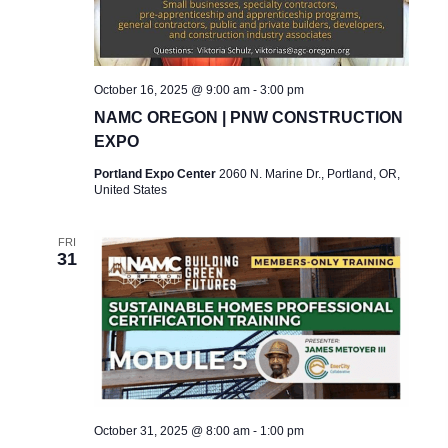
A
V
I
October 16, 2025 @ 9:00 am
-
3:00 pm
G
NAMC OREGON | PNW CONSTRUCTION
EXPO
A
Portland Expo Center
2060 N. Marine Dr., Portland, OR,
T
United States
I
FRI
O
31
N
October 31, 2025 @ 8:00 am
-
1:00 pm