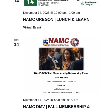
14
November 14, 2025 @ 12:00 pm
-
1:00 pm
NAMC OREGON | LUNCH & LEARN
Virtual Event
FRI
14
November 14, 2025 @ 5:00 pm
-
9:00 pm
NAMC DMV | FALL MEMBERSHIP &