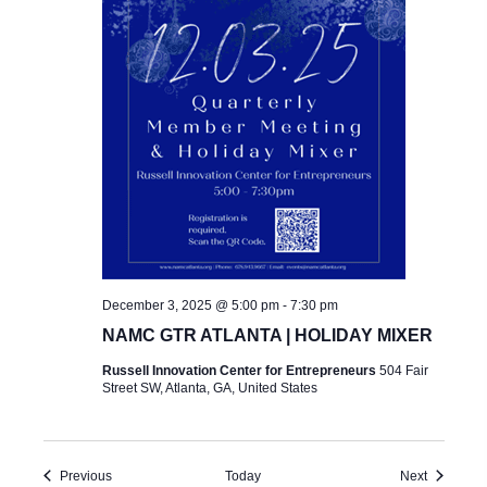
December 3, 2025 @ 5:00 pm
-
7:30 pm
NAMC GTR ATLANTA | HOLIDAY MIXER
Russell Innovation Center for Entrepreneurs
504 Fair
Street SW, Atlanta, GA, United States
Events
Events
Previous
Today
Next