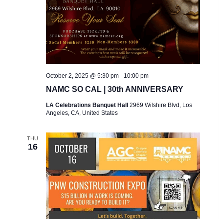
A
t
A
R
e
V
C
.
I
H
G
A
A
October 2, 2025 @ 5:30 pm
-
10:00 pm
T
N
NAMC SO CAL | 30th ANNIVERSARY
I
D
LA Celebrations Banquet Hall
2969 Wilshire Blvd, Los
O
Angeles, CA, United States
V
N
I
THU
16
E
W
S
N