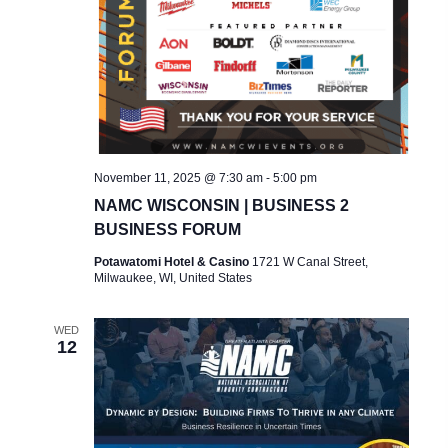
November 11, 2025 @ 7:30 am
-
5:00 pm
NAMC WISCONSIN | BUSINESS 2
BUSINESS FORUM
Potawatomi Hotel & Casino
1721 W Canal Street,
Milwaukee, WI, United States
WED
12