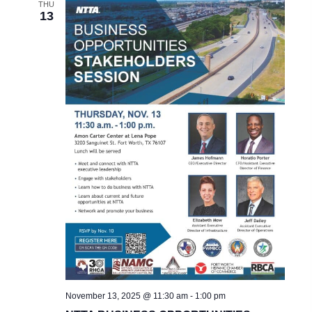
THU
13
November 13, 2025 @ 11:30 am
-
1:00 pm