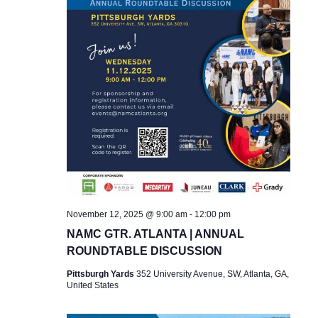
November 12, 2025 @ 9:00 am
-
12:00 pm
NAMC GTR. ATLANTA | ANNUAL
ROUNDTABLE DISCUSSION
Pittsburgh Yards
352 University Avenue, SW, Atlanta, GA,
United States