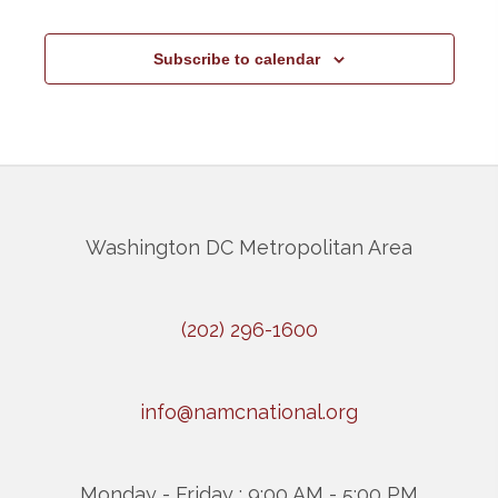
Subscribe to calendar
Washington DC Metropolitan Area
(202) 296-1600
info@namcnational.org
Monday - Friday : 9:00 AM - 5:00 PM