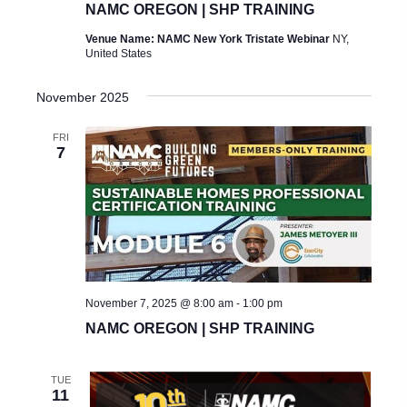
NAMC OREGON | SHP TRAINING
Venue Name: NAMC New York Tristate Webinar
NY,
United States
November 2025
FRI
7
November 7, 2025 @ 8:00 am
-
1:00 pm
NAMC OREGON | SHP TRAINING
TUE
11