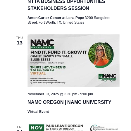
NTTA BUSINESS OPPORTUNITIES
STAKEHOLDERS SESSION
Amon Carter Center at Lena Pope
3200 Sanguinet
Street, Fort Worth, TX, United States
THU
13
November 13, 2025 @ 3:30 pm
-
5:00 pm
NAMC OREGON | NAMC UNIVERSITY
Virtual Event
FRI