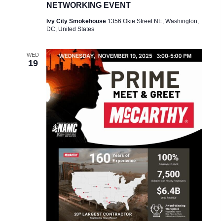
NETWORKING EVENT
Ivy City Smokehouse
1356 Okie Street NE, Washington,
DC, United States
WED
19