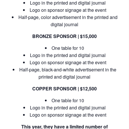
Logo in the printed and digital journal
Logo on sponsor signage at the event
Half-page, color advertisement in the printed and
digital journal
BRONZE SPONSOR | $15,000
One table for 10
Logo in the printed and digital journal
Logo on sponsor signage at the event
Half-page, black-and-white advertisement in the
printed and digital journal
COPPER SPONSOR | $12,500
One table for 10
Logo in the printed and digital journal
Logo on sponsor signage at the event
This year, they have a limited number of