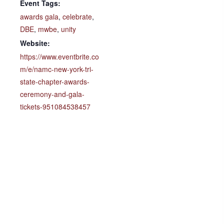
Event Tags:
awards gala
,
celebrate
,
DBE
,
mwbe
,
unity
Website:
https://www.eventbrite.co
m/e/namc-new-york-tri-
state-chapter-awards-
ceremony-and-gala-
tickets-951084538457