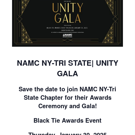
NAMC NY-TRI STATE| UNITY
GALA
Save the date to join NAMC NY-Tri
State Chapter for their Awards
Ceremony and Gala!
Black Tie Awards Event
Thursday, January 30, 2025