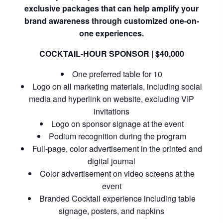
exclusive packages that can help amplify your
brand awareness through customized one-on-
one experiences.
COCKTAIL-HOUR SPONSOR | $40,000
One preferred table for 10
Logo on all marketing materials, including social
media and hyperlink on website, excluding VIP
invitations
Logo on sponsor signage at the event
Podium recognition during the program
Full-page, color advertisement in the printed and
digital journal
Color advertisement on video screens at the
event
Branded Cocktail experience including table
signage, posters, and napkins