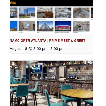
NAMC GRTR ATLANTA | PRIME MEET & GREET
August 18 @ 3:00 pm
-
5:00 pm