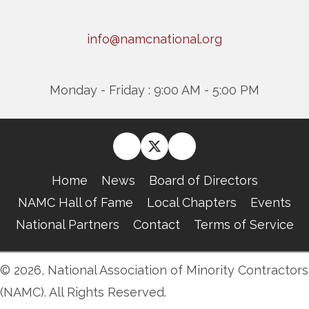
info@namcnational.org
Monday - Friday : 9:00 AM - 5:00 PM
Home
News
Board of Directors
NAMC Hall of Fame
Local Chapters
Events
National Partners
Contact
Terms of Service
© 2026, National Association of Minority Contractors
(NAMC). All Rights Reserved.