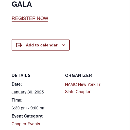
GALA
REGISTER NOW
Add to calendar
DETAILS
ORGANIZER
Date:
NAMC New York Tri-
State Chapter
January 30, 2025
Time:
6:30 pm - 9:00 pm
Event Category:
Chapter Events