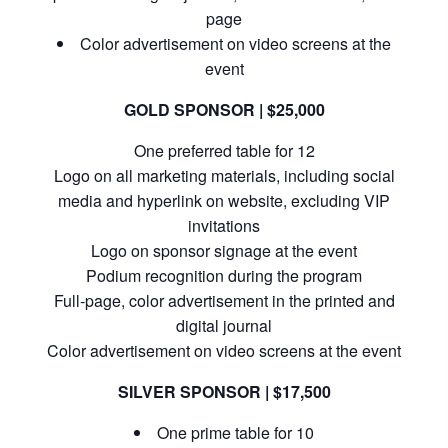
page
Color advertisement on video screens at the
event
GOLD SPONSOR | $25,000
One preferred table for 12
Logo on all marketing materials, including social
media and hyperlink on website, excluding VIP
invitations
Logo on sponsor signage at the event
Podium recognition during the program
Full-page, color advertisement in the printed and
digital journal
Color advertisement on video screens at the event
SILVER SPONSOR | $17,500
One prime table for 10