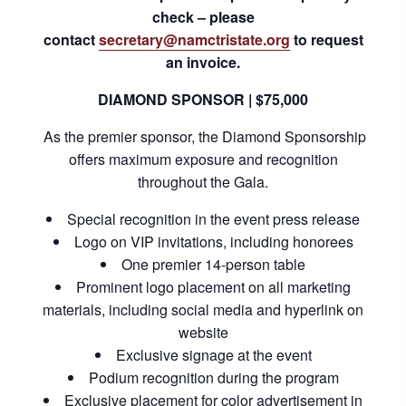
check – please
contact
secretary@namctristate.org
to request
an invoice.
DIAMOND SPONSOR | $75,000
As the premier sponsor, the Diamond Sponsorship
offers maximum exposure and recognition
throughout the Gala.
Special recognition in the event press release
Logo on VIP invitations, including honorees
One premier 14-person table
Prominent logo placement on all marketing
materials, including social media and hyperlink on
website
Exclusive signage at the event
Podium recognition during the program
Exclusive placement for color advertisement in