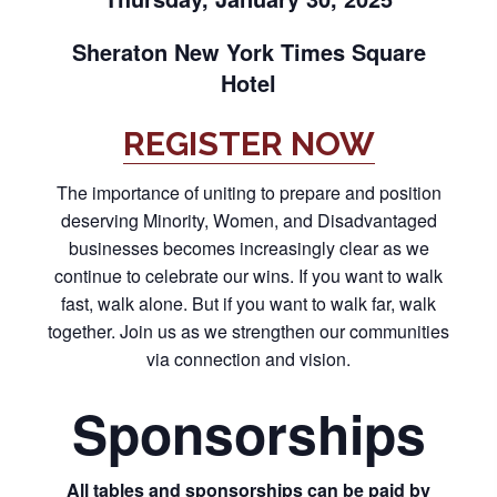
Sheraton New York Times Square
Hotel
REGISTER NOW
The importance of uniting to prepare and position
deserving Minority, Women, and Disadvantaged
businesses becomes increasingly clear as we
continue to celebrate our wins. If you want to walk
fast, walk alone. But if you want to walk far, walk
together. Join us as we strengthen our communities
via connection and vision.
Sponsorships
All tables and sponsorships can be paid by