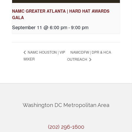
NAMC GREATER ATLANTA | HARD HAT AWARDS
GALA
September 11 @ 6:00 pm
-
9:00 pm
NAMCDFW | DPR & HCA
NAMC HOUSTON | VIP
MIXER
OUTREACH
Washington DC Metropolitan Area
(202) 296-1600