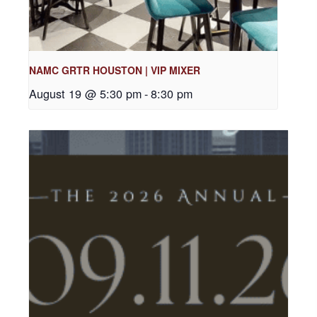
NAMC GRTR HOUSTON | VIP MIXER
August 19 @ 5:30 pm
-
8:30 pm