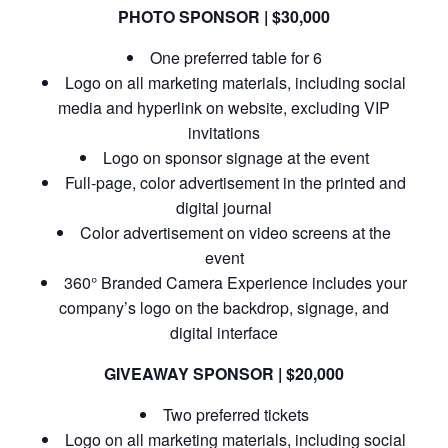
PHOTO SPONSOR | $30,000
One preferred table for 6
Logo on all marketing materials, including social
media and hyperlink on website, excluding VIP
invitations
Logo on sponsor signage at the event
Full-page, color advertisement in the printed and
digital journal
Color advertisement on video screens at the
event
360° Branded Camera Experience includes your
company’s logo on the backdrop, signage, and
digital interface
GIVEAWAY SPONSOR | $20,000
Two preferred tickets
Logo on all marketing materials, including social