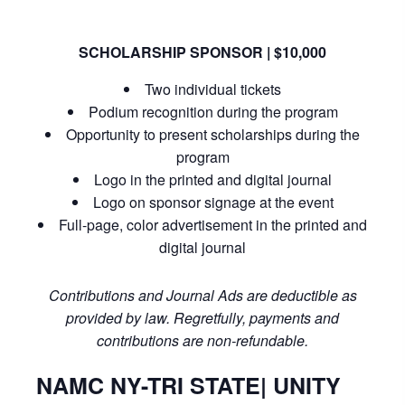
SCHOLARSHIP SPONSOR | $10,000
Two individual tickets
Podium recognition during the program
Opportunity to present scholarships during the
program
Logo in the printed and digital journal
Logo on sponsor signage at the event
Full-page, color advertisement in the printed and
digital journal
Contributions and Journal Ads are deductible as
provided by law. Regretfully, payments and
contributions are non-refundable.
NAMC NY-TRI STATE| UNITY