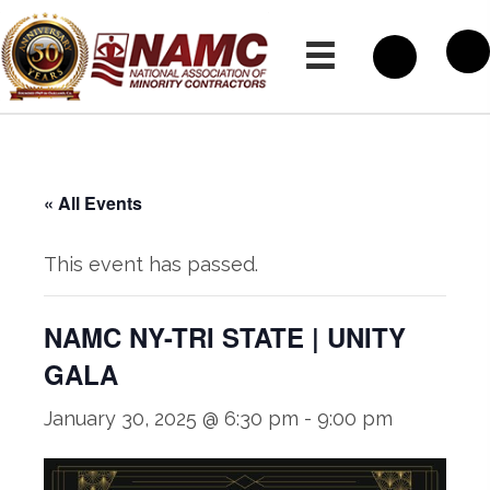
« All Events
This event has passed.
NAMC NY-TRI STATE | UNITY
GALA
January 30, 2025 @ 6:30 pm
-
9:00 pm