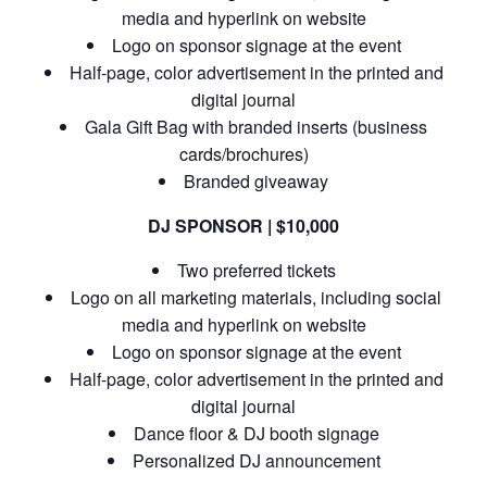
media and hyperlink on website
Logo on sponsor signage at the event
Half-page, color advertisement in the printed and
digital journal
Gala Gift Bag with branded inserts (business
cards/brochures)
Branded giveaway
DJ SPONSOR | $10,000
Two preferred tickets
Logo on all marketing materials, including social
media and hyperlink on website
Logo on sponsor signage at the event
Half-page, color advertisement in the printed and
digital journal
Dance floor & DJ booth signage
Personalized DJ announcement