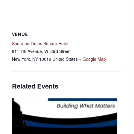
VENUE
Sheraton Times Square Hotel
811 7th Avenue, W 53rd Street
New York
,
NY
10019
United States
+ Google Map
Related Events