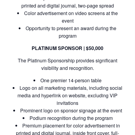
printed and digital journal, two-page spread
Color advertisement on video screens at the
event
Opportunity to present an award during the
program
PLATINUM SPONSOR | $50,000
The Platinum Sponsorship provides significant
visibility and recognition.
One premier 14-person table
Logo on all marketing materials, including social
media and hyperlink on website, excluding VIP
invitations
Prominent logo on sponsor signage at the event
Podium recognition during the program
Premium placement for color advertisement in
printed and digital journal, inside front cover, full-