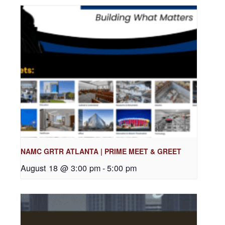
NAMC GRTR ATLANTA | PRIME MEET & GREET
August 18 @ 3:00 pm
-
5:00 pm