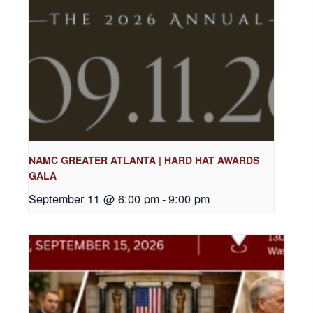
NAMC GREATER ATLANTA | HARD HAT AWARDS
GALA
September 11 @ 6:00 pm
-
9:00 pm