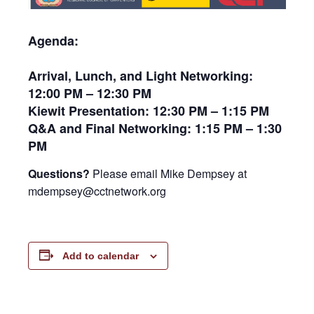
Agenda:
Arrival, Lunch, and Light Networking:
12:00 PM – 12:30 PM
Kiewit Presentation: 12:30 PM – 1:15 PM
Q&A and Final Networking: 1:15 PM – 1:30
PM
Questions?
Please email Mike Dempsey at
mdempsey@cctnetwork.org
Add to calendar