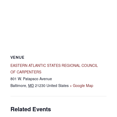
VENUE
EASTERN ATLANTIC STATES REGIONAL COUNCIL
OF CARPENTERS
801 W. Patapsco Avenue
Baltimore
,
MD
21230
United States
+ Google Map
Related Events