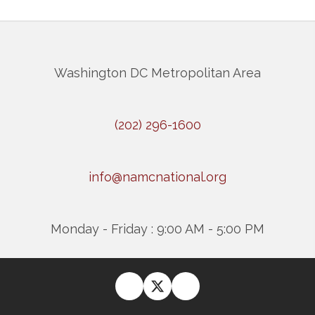
Washington DC Metropolitan Area
(202) 296-1600
info@namcnational.org
Monday - Friday : 9:00 AM - 5:00 PM