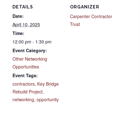
DETAILS
ORGANIZER
Date:
Carpenter Contractor
Trust
April 10, 2025
Time:
12:00 pm - 1:30 pm
Event Category:
Other Networking
Opportunities
Event Tags:
contractors
,
Key Bridge
Rebuild Project
,
networking
,
opportunity