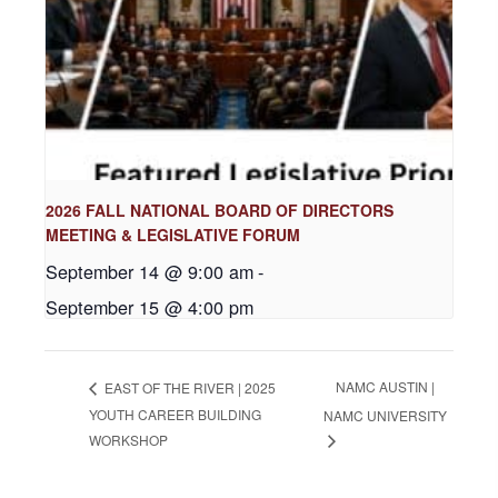
2026 FALL NATIONAL BOARD OF DIRECTORS
MEETING & LEGISLATIVE FORUM
September 14 @ 9:00 am
-
September 15 @ 4:00 pm
NAMC AUSTIN |
EAST OF THE RIVER | 2025
YOUTH CAREER BUILDING
NAMC UNIVERSITY
WORKSHOP