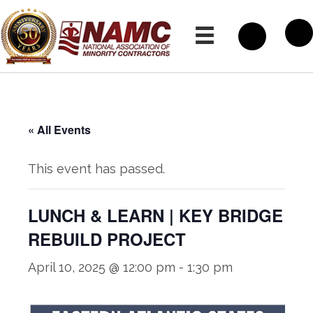
« All Events
This event has passed.
LUNCH & LEARN | KEY BRIDGE
REBUILD PROJECT
April 10, 2025 @ 12:00 pm
-
1:30 pm