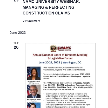
29
NAMC UNIVERSITY WEBINAR:
S
MANAGING & PERFECTING
N
CONSTRUCTION CLAIMS
A
Virtual Event
V
June 2023
I
TUE
G
20
A
T
I
O
N