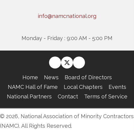
info@namcnational.org
Monday - Friday : 9:00 AM - 5:00 PM
Home
News
Board of Directors
NAMC Hall of Fame
Local Chapters
Events
National Partners
Contact
Terms of Service
© 2026, National Association of Minority Contractors
(NAMC). All Rights Reserved.