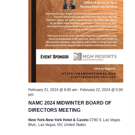
February 21, 2024 @ 9:00 am
-
February 22, 2024 @ 5:00
pm
NAMC 2024 MIDWINTER BOARD OF
DIRECTORS MEETING
New York-New York Hotel & Casino
3790 S. Las Vegas
Blvd., Las Vegas, NV, United States