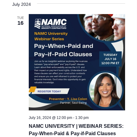
July 2024
TUE
16
July 16, 2024 @ 12:00 pm
-
1:30 pm
NAMC UNIVERSITY | WEBINAR SERIES:
Pay-When-Paid & Pay-if-Paid Clauses