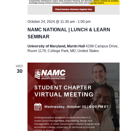
October 24, 2024 @ 11:30 am
-
1:00 pm
NAMC NATIONAL | LUNCH & LEARN
SEMINAR
University of Maryland, Martin Hall
4298 Campus Drive,
Room 1179, College Park, MD, United States
WED
30