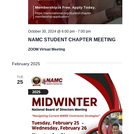
October 30, 2024 @ 6:00 pm
-
7:00 pm
NAMC STUDENT CHAPTER MEETING
ZOOM Virtual Meeting
February 2025
TUE
25