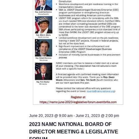
June 20, 2023 @ 9:00 am
-
June 21, 2023 @ 2:00 pm
2023 NAMC NATIONAL BOARD OF
DIRECTOR MEETING & LEGISLATIVE