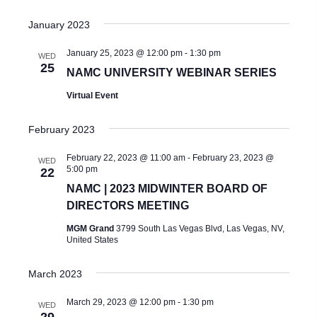
S
W
d
January 2023
E
S
a
A
N
January 25, 2023 @ 12:00 pm
-
1:30 pm
WED
t
25
A
NAMC UNIVERSITY WEBINAR SERIES
R
e
V
Virtual Event
C
.
I
H
February 2023
G
A
A
February 22, 2023 @ 11:00 am
-
February 23, 2023 @
WED
5:00 pm
T
22
N
NAMC | 2023 MIDWINTER BOARD OF
I
D
DIRECTORS MEETING
O
V
MGM Grand
3799 South Las Vegas Blvd, Las Vegas, NV,
N
United States
I
March 2023
E
W
March 29, 2023 @ 12:00 pm
-
1:30 pm
WED