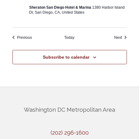
Sheraton San Diego Hotel & Marina
1380 Harbor Island
Dr, San Diego, CA, United States
Events
Events
Previous
Today
Next
Subscribe to calendar
Washington DC Metropolitan Area
(202) 296-1600