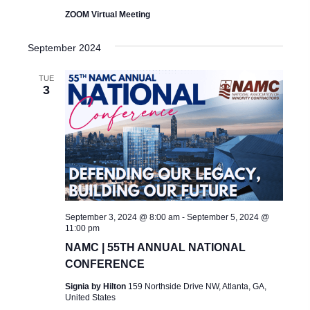
ZOOM Virtual Meeting
September 2024
TUE
3
September 3, 2024 @ 8:00 am
-
September 5, 2024 @
11:00 pm
NAMC | 55TH ANNUAL NATIONAL
CONFERENCE
Signia by Hilton
159 Northside Drive NW, Atlanta, GA,
United States