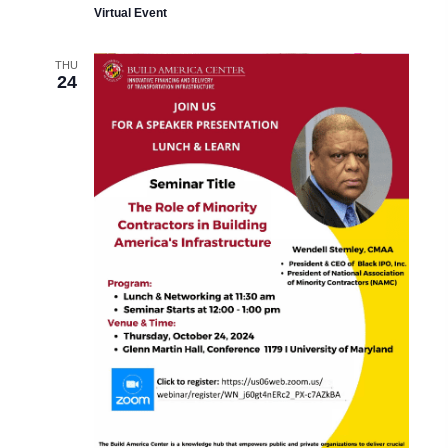
Virtual Event
THU
24