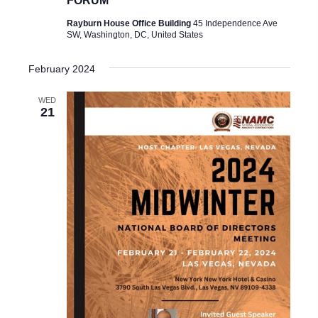
FORUM
Rayburn House Office Building
45 Independence Ave
SW, Washington, DC, United States
February 2024
WED
21