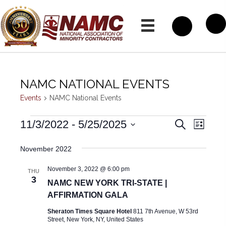
NAMC NATIONAL EVENTS
Events
NAMC National Events
EVENTS
E
E
11/3/2022
 - 
5/25/2025
S
L
e
V
i
S
V
a
s
November 2022
E
r
e
t
E
c
N
November 3, 2022 @ 6:00 pm
h
l
THU
N
T
3
NAMC NEW YORK TRI-STATE |
e
T
V
AFFIRMATION GALA
c
I
S
Sheraton Times Square Hotel
811 7th Avenue, W 53rd
t
Street, New York, NY, United States
E