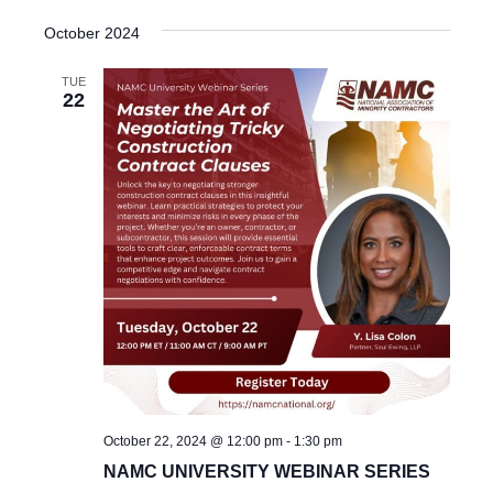
October 2024
TUE
22
October 22, 2024 @ 12:00 pm
-
1:30 pm
NAMC UNIVERSITY WEBINAR SERIES