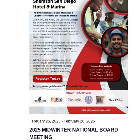
February 25, 2025
-
February 26, 2025
2025 MIDWINTER NATIONAL BOARD
MEETING